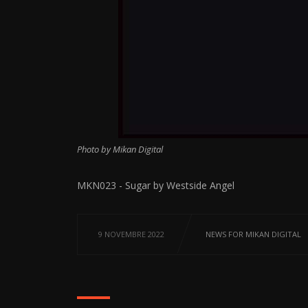
Photo by Mikan Digital
MKN023 - Sugar by Westside Angel
9 NOVEMBRE 2022
NEWS FOR MIKAN DIGITAL