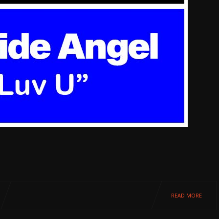
READ MORE