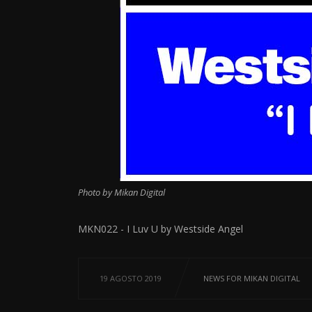
Photo by Mikan Digital
MKN022 - I Luv U by Westside Angel
19 AGOSTO 2019
NEWS FOR MIKAN DIGITAL