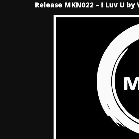
Release MKN022 – I Luv U by