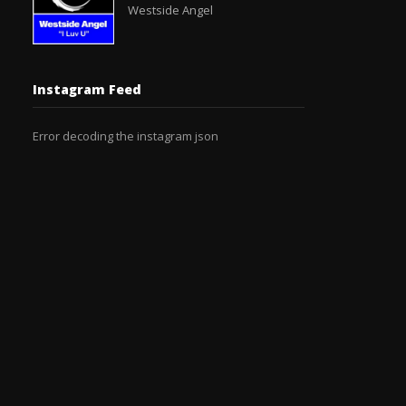
Westside Angel
Instagram Feed
Error decoding the instagram json