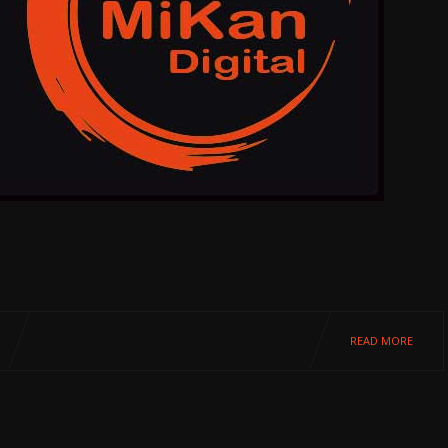
READ MORE