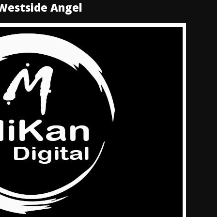
 Westside Angel