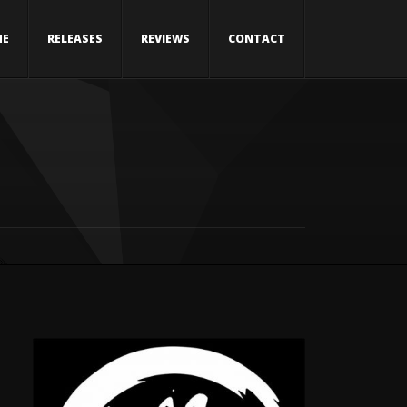
ME
RELEASES
REVIEWS
CONTACT