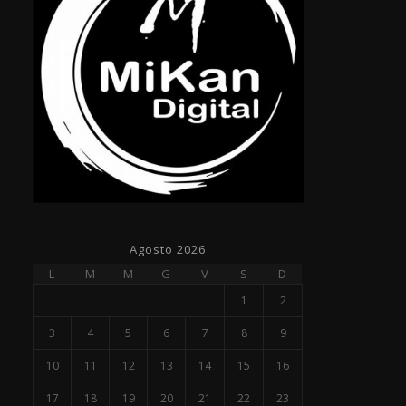
Agosto 2026
L
M
M
G
V
S
D
1
2
3
4
5
6
7
8
9
10
11
12
13
14
15
16
17
18
19
20
21
22
23