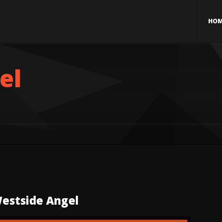
HO
el
estside Angel