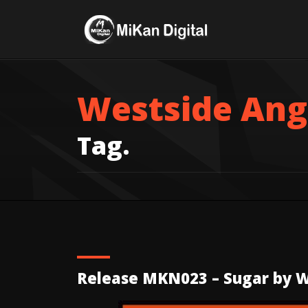
Westside Ang
Tag.
Release MKN023 – Sugar by W