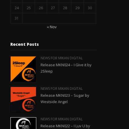
24
25
26
27
28
29
30
31
« Nov
Recent Posts
NEWS FOR MIKAN DIGITAL
Release MKN024 – I Give it by
2Sleep
NEWS FOR MIKAN DIGITAL
Release MKN023 – Sugar by
Westside Angel
NEWS FOR MIKAN DIGITAL
Release MKN022 – I Luv U by