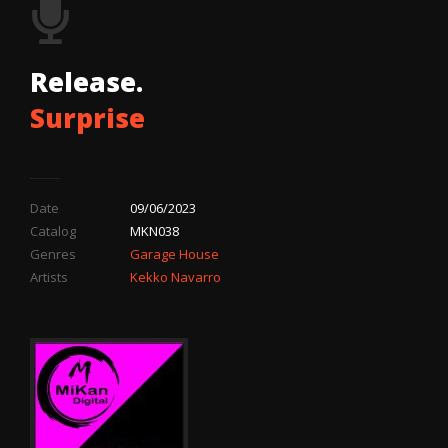
Release.
Surprise
Date
09/06/2023
Catalog
MKN038
Genres
Garage House
Artists
Kekko Navarro