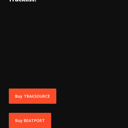
Buy TRAXSOURCE
Buy BEATPORT