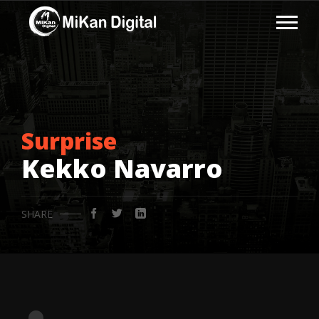
Surprise
Kekko Navarro
SHARE