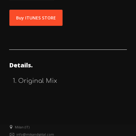
Buy ITUNES STORE
Details.
Original Mix
Milan (IT)
info@mikandigital.com