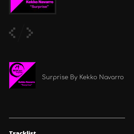
Surprise By Kekko Navarro
Tracklist.