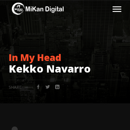
In My Head
Kekko Navarro
SHARE