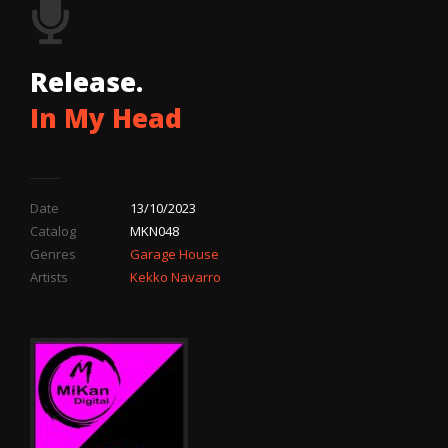
Release.
In My Head
Date
13/10/2023
Catalog
MKN048
Genres
Garage House
Artists
Kekko Navarro