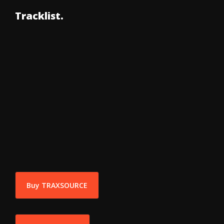
Tracklist.
Buy TRAXSOURCE