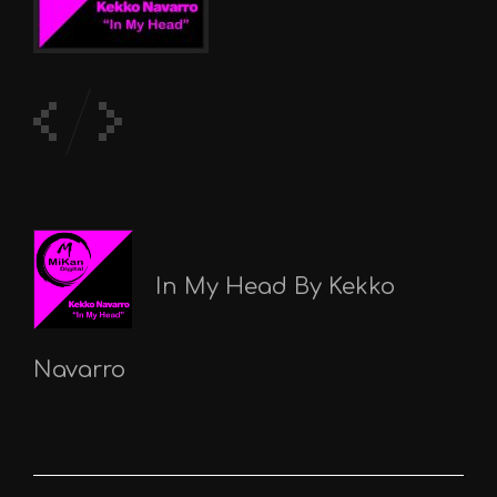
In My Head By Kekko
Navarro