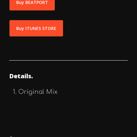
Buy BEATPORT
Buy ITUNES STORE
Details.
Original Mix