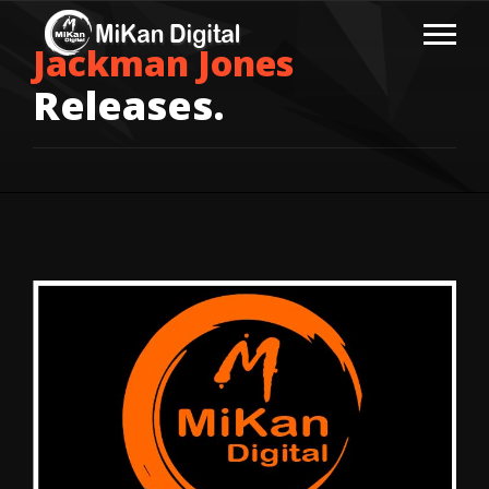
Jackman Jones
Releases.