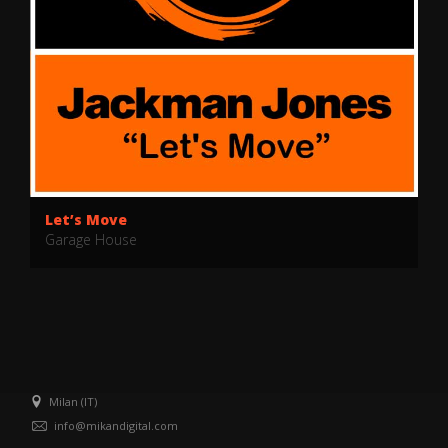
Let’s Move
Garage House
Milan (IT)
info@mikandigital.com