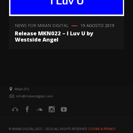
NEWS FOR MIKAN DIGITAL
19 AGOSTO 2019
Release MKN022 – I Luv U by
Westside Angel
Milan (IT)
info@mikandigital.com
© MIKAN DIGITAL (2021 - 2023) ALL RIGHTS RESERVED
COOKIE & PRIVACY