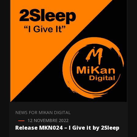
NEWS FOR MIKAN DIGITAL
12 NOVEMBRE 2022
Release MKN024 – I Give it by 2Sleep