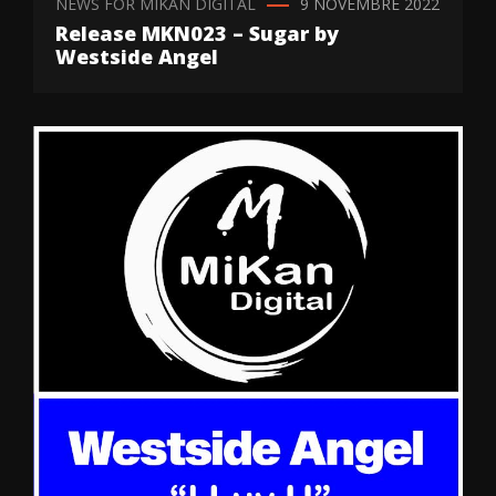
NEWS FOR MIKAN DIGITAL
9 NOVEMBRE 2022
Release MKN023 – Sugar by
Westside Angel