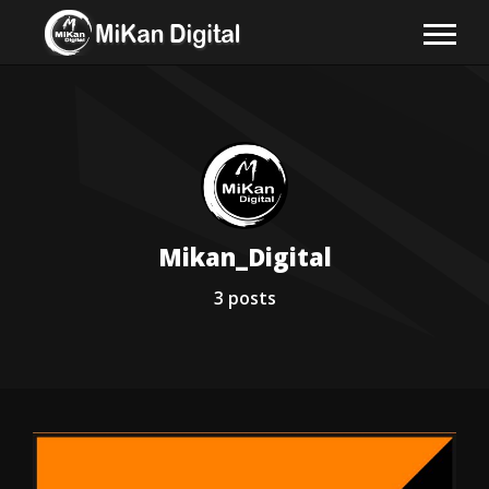
Mikan_Digital
3
posts